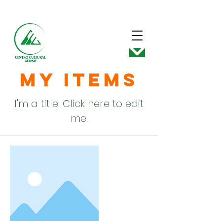
My Items
I'm a title. ​Click here to edit
me.