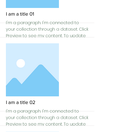
I am a title 01
I'm a paragraph. I'm connected to
your collection through a dataset. Click
Preview to see my content. To update
me, go to the Data Manager.
More
I am a title 02
I'm a paragraph. I'm connected to
your collection through a dataset. Click
Preview to see my content. To update
me, go to the Data Manager.